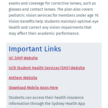
exams and coverage for corrective lenses, such as
glasses and contact lenses. The plan also covers
pediatric vision services for members under age 19.
Vision benefits help students maintain optimal eye
health and correct any vision impairments that
may affect their academic performance.
Important Links
UC SHIP Website
UCR Student Health Services (SHS) Website
Anthem Website
Download Mobile Apps Here
Students can access their health insurance
information through the Sydney Health App