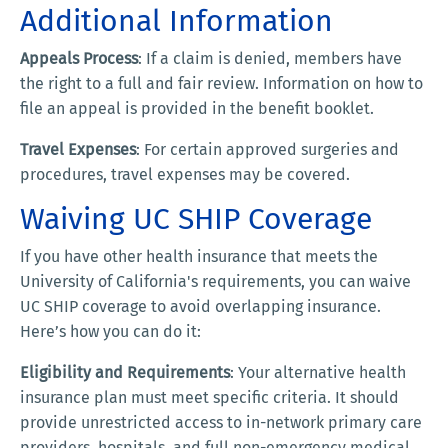
Additional Information
Appeals Process
: If a claim is denied, members have
the right to a full and fair review. Information on how to
file an appeal is provided in the benefit booklet.
Travel Expenses
: For certain approved surgeries and
procedures, travel expenses may be covered.
Waiving UC SHIP Coverage
If you have other health insurance that meets the
University of California's requirements, you can waive
UC SHIP coverage to avoid overlapping insurance.
Here’s how you can do it:
Eligibility and Requirements
: Your alternative health
insurance plan must meet specific criteria. It should
provide unrestricted access to in-network primary care
providers, hospitals, and full non-emergency medical