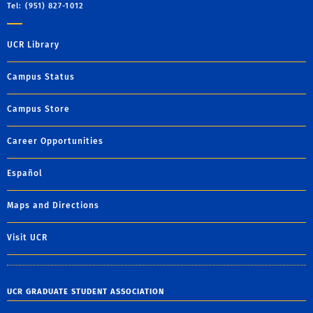
Tel: (951) 827-1012
UCR Library
Campus Status
Campus Store
Career Opportunities
Español
Maps and Directions
Visit UCR
UCR GRADUATE STUDENT ASSOCIATION