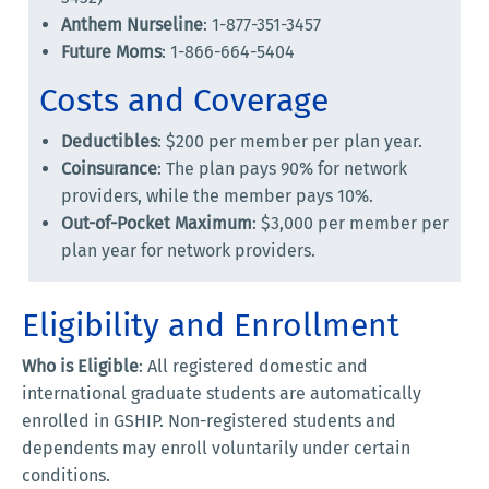
Anthem Nurseline
: 1-877-351-3457
Future Moms
: 1-866-664-5404
Costs and Coverage
Deductibles
: $200 per member per plan year.
Coinsurance
: The plan pays 90% for network
providers, while the member pays 10%.
Out-of-Pocket Maximum
: $3,000 per member per
plan year for network providers.
Eligibility and Enrollment
Who is Eligible
: All registered domestic and
international graduate students are automatically
enrolled in GSHIP. Non-registered students and
dependents may enroll voluntarily under certain
conditions.