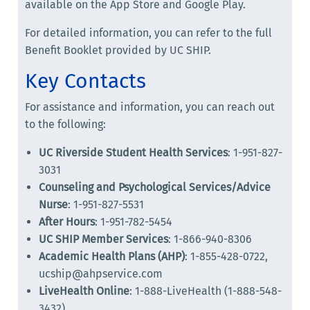
available on the App Store and Google Play.
For detailed information, you can refer to the full
Benefit Booklet provided by UC SHIP.
Key Contacts
For assistance and information, you can reach out
to the following:
UC Riverside Student Health Services
: 1-951-827-
3031
Counseling and Psychological Services/Advice
Nurse
: 1-951-827-5531
After Hours
: 1-951-782-5454
UC SHIP Member Services
: 1-866-940-8306
Academic Health Plans (AHP)
: 1-855-428-0722,
ucship@ahpservice.com
LiveHealth Online
: 1-888-LiveHealth (1-888-548-
3432)