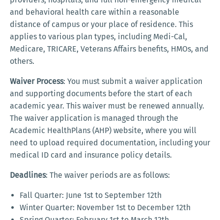
and behavioral health care within a reasonable
distance of campus or your place of residence. This
applies to various plan types, including Medi-Cal,
Medicare, TRICARE, Veterans Affairs benefits, HMOs, and
others.
Waiver Process
: You must submit a waiver application
and supporting documents before the start of each
academic year. This waiver must be renewed annually.
The waiver application is managed through the
Academic HealthPlans (AHP) website, where you will
need to upload required documentation, including your
medical ID card and insurance policy details.
Deadlines
: The waiver periods are as follows:
Fall Quarter: June 1st to September 12th
Winter Quarter: November 1st to December 12th
Spring Quarter: February 1st to March 12th