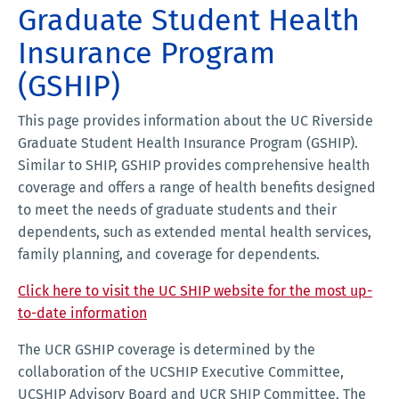
Graduate Student Health
Insurance Program
(GSHIP)
This page provides information about the UC Riverside
Graduate Student Health Insurance Program (GSHIP).
Similar to SHIP, GSHIP provides comprehensive health
coverage and offers a range of health benefits designed
to meet the needs of graduate students and their
dependents, such as extended mental health services,
family planning, and coverage for dependents.
Click here to visit the UC SHIP website for the most up-
to-date information
The UCR GSHIP coverage is determined by the
collaboration of the UCSHIP Executive Committee,
UCSHIP Advisory Board and UCR SHIP Committee. The