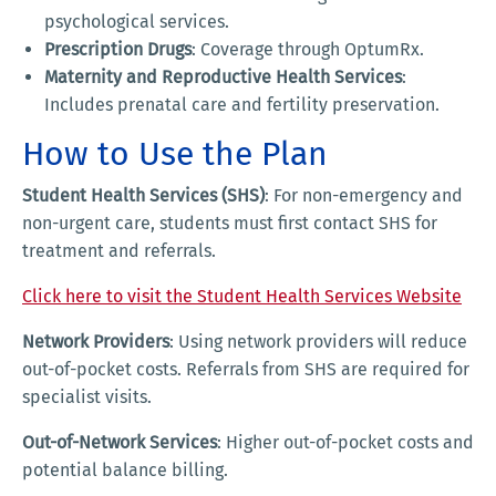
psychological services.
Prescription Drugs
: Coverage through OptumRx.
Maternity and Reproductive Health Services
:
Includes prenatal care and fertility preservation.
How to Use the Plan
Student Health Services (SHS)
: For non-emergency and
non-urgent care, students must first contact SHS for
treatment and referrals.
Click here to visit the Student Health Services Website
Network Providers
: Using network providers will reduce
out-of-pocket costs. Referrals from SHS are required for
specialist visits.
Out-of-Network Services
: Higher out-of-pocket costs and
potential balance billing.