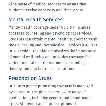
wide range of medical services to ensure that
students receive necessary and timely care.
Mental Health Services
Mental health coverage under UC SHIP includes
access to counseling and psychological services.
Students can obtain mental health support through
the Counseling and Psychological Services (CAPS) at
UC Riverside. The plan emphasizes the importance
of mental well-being and provides coverage for
various mental health treatments, including
therapy and psychiatric consultations.
Prescription Drugs
UC SHIP’s prescription drug coverage is managed
by OptumRx. The plan covers a wide range of
medications, including generic and brand-name
drugs. Students can fill prescriptions at