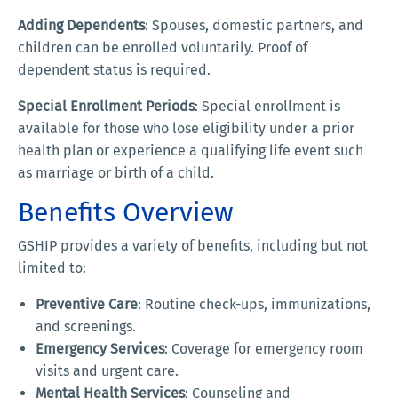
Adding Dependents
: Spouses, domestic partners, and
children can be enrolled voluntarily. Proof of
dependent status is required.
Special Enrollment Periods
: Special enrollment is
available for those who lose eligibility under a prior
health plan or experience a qualifying life event such
as marriage or birth of a child.
Benefits Overview
GSHIP provides a variety of benefits, including but not
limited to:
Preventive Care
: Routine check-ups, immunizations,
and screenings.
Emergency Services
: Coverage for emergency room
visits and urgent care.
Mental Health Services
: Counseling and