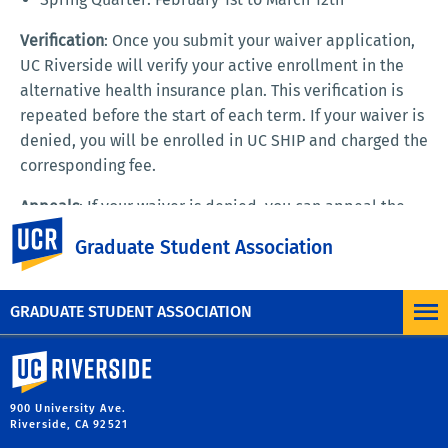
Verification
: Once you submit your waiver application,
UC Riverside will verify your active enrollment in the
alternative health insurance plan. This verification is
repeated before the start of each term. If your waiver is
denied, you will be enrolled in UC SHIP and charged the
corresponding fee.
Appeals
: If your waiver is denied, you can appeal the
UC Riverside
decision by providing proof of your current insurance
Graduate Student Association
coverage.
GRADUATE STUDENT ASSOCIATION
University of California, Riverside
900 University Ave.
Riverside, CA 92521