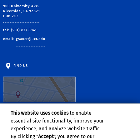
900 University Ave.
Riverside, CA 92521
HUB 203
tel: (951) 827-3141
email:
gsaucr@ucr.edu
FIND US
This website uses cookies
to enable
Follow Us:
essential site functionality, improve your
experience, and analyze website traffic.
By clicking "
Accept
", you agree to our