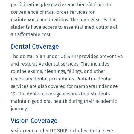
participating pharmacies and benefit from the
convenience of mail-order services for
maintenance medications. The plan ensures that
students have access to essential medications at
an affordable cost.
Dental Coverage
The dental plan under UC SHIP provides preventive
and restorative dental services. This includes
routine exams, cleanings, fillings, and other
necessary dental procedures. Pediatric dental
services are also covered for members under age
19. The dental coverage ensures that students
maintain good oral health during their academic
journey.
Vision Coverage
Vision care under UC SHIP includes routine eye