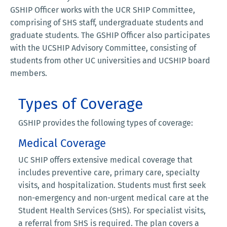
GSHIP Officer works with the UCR SHIP Committee,
comprising of SHS staff, undergraduate students and
graduate students. The GSHIP Officer also participates
with the UCSHIP Advisory Committee, consisting of
students from other UC universities and UCSHIP board
members.
Types of Coverage
GSHIP provides the following types of coverage:
Medical Coverage
UC SHIP offers extensive medical coverage that
includes preventive care, primary care, specialty
visits, and hospitalization. Students must first seek
non-emergency and non-urgent medical care at the
Student Health Services (SHS). For specialist visits,
a referral from SHS is required. The plan covers a